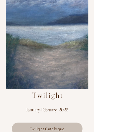
T w i l i g h t
January-February 2025
Twilight Catalogue