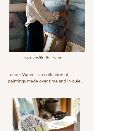
itself. For me, recording landscape is a 
way to bear witness to the Earth.
Image credits: Bri Horne
Tender Waters is a collection of 
paintings made over time and in quiet 
observation of pristine waterways 
around my home on the Mornington 
Peninsula, Boon Wurrung and 
Bunurong lands, and extending to the 
east coast of Australia. Throughout my 
artistic practice, life-giving water has 
been a recurring theme, offering an 