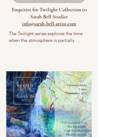
Enquiries for Twilight Collection to
Sarah Bell Studio:
info@sarah-bell-artist.com
The Twilight series explores the time 
when the atmosphere is partially 
illuminated by the sun, often evoking 
poetic feelings of wonder or nostalgia. 
My paintings are framed by a sense of 
awe at the omnipotence of natural 
forces, such as weather changes in 
softly lit landscapes. The imagery 
reflects a reverence for the pulsating 
energy of bodies of water as living 
organisms and for the unseen 
gravitational relationship between the 
Earth and the moon. I delve into the 
nuances of blues and contrasting 
pinpoints of lunar light reflecting on 
both water and clouds in the 