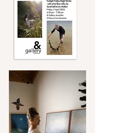
only later, after creating these works, 
that I remembered an unchaperoned 
childhood walk in Ku-ring-gai bushland 
to Middle Harbour. My imaginative 
sister, absorbed in her stories, led the 
way. Each pool and landmark was 
given a name, making the experience 
feel like a dream. Familial history of 
place seems to draw me to these 
particular landscapes.

My practice involves gathering imagery 
to record the landscape en plein air in 
watercolours and gouache, later 
developing more complex paintings on 
canvas in the studio. During a time of 
‘sitting’ in the landscape natural events 
can happen, weather and light changes, 
and animal and bird life can reveal 