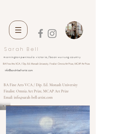
S a r a h B e l l
m o r n i n g t o n p e n i n s u l a
v i c t o r i a
/ b o o n w u r r u n g c o u n t r y
BA Fine Arts VCA / Dip. Ed. Monash University. Finalist: Omnia Art Prize, MCAP Art Prize
info@sarah-bell-artist.com
BA Fine Arts VCA / Dip. Ed. Monash University
Finalist: Omnia Art Prize, MCAP Art Prize
Email: info@sarah-bell-artist.com